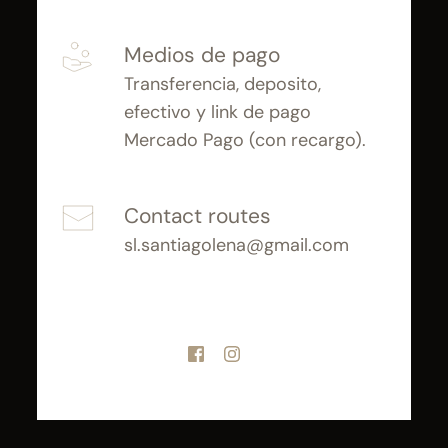
Medios de pago
Transferencia, deposito, 
efectivo y link de pago 
Mercado Pago (con recargo).
Contact routes
sl.santiagolena@gmail.com 