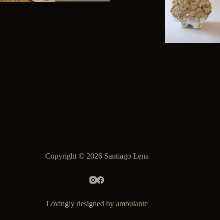
Copyright © 2026 Santiago Lena
Lovingly designed by
ambulante